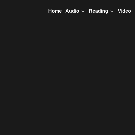
Home
Video
Audio
Reading