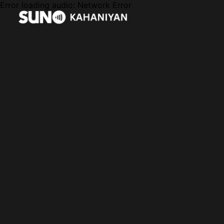
Error loading audio:
Network Error