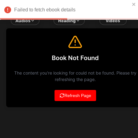
Failed to fetch ebook details
Audios
Reading
Videos
Book Not Found
The content you're looking for could not be found. Please try
refreshing the page.
Refresh Page