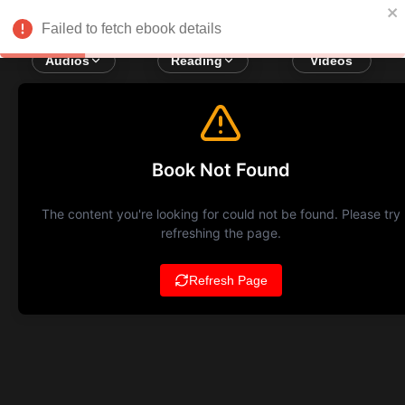
Failed to fetch ebook details
Audios
Reading
Videos
Book Not Found
The content you're looking for could not be found. Please try
refreshing the page.
Refresh Page