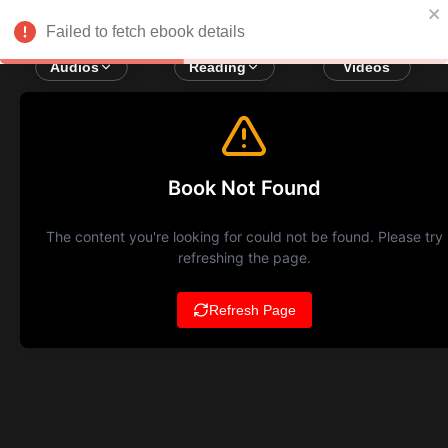
Failed to fetch ebook details
Audios
Reading
Videos
Book Not Found
The content you're looking for could not be found. Please try
refreshing the page.
Refresh Page