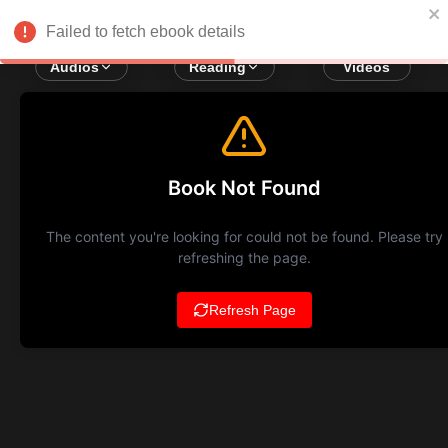
Failed to fetch ebook details
Audios
Reading
Videos
Book Not Found
The content you're looking for could not be found. Please try
refreshing the page.
Refresh Page