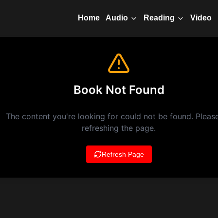
Home
Video
Audio
Reading
Book Not Found
The content you're looking for could not be found. Please
refreshing the page.
Refresh Page