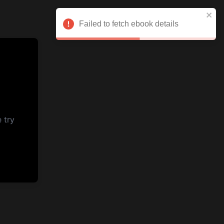
Failed to fetch ebook details
 try