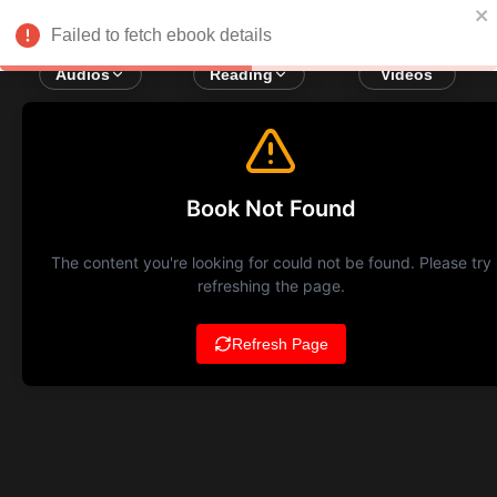
Failed to fetch ebook details
Audios
Reading
Videos
Book Not Found
The content you're looking for could not be found. Please try
refreshing the page.
Refresh Page