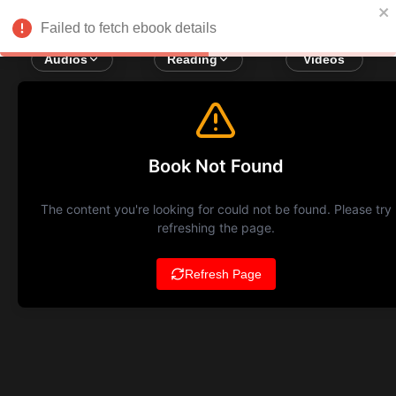
Failed to fetch ebook details
Audios
Reading
Videos
Book Not Found
The content you're looking for could not be found. Please try
refreshing the page.
Refresh Page