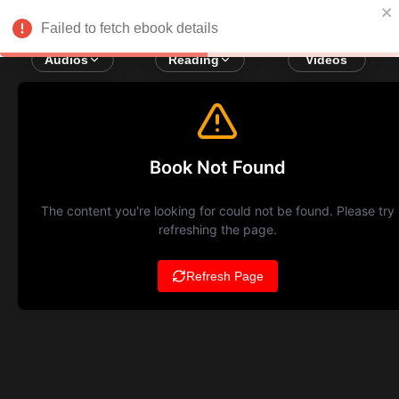
Failed to fetch ebook details
Audios
Reading
Videos
Book Not Found
The content you're looking for could not be found. Please try
refreshing the page.
Refresh Page