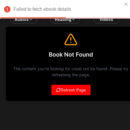
Failed to fetch ebook details
Audios
Reading
Videos
Book Not Found
The content you're looking for could not be found. Please try
refreshing the page.
Refresh Page