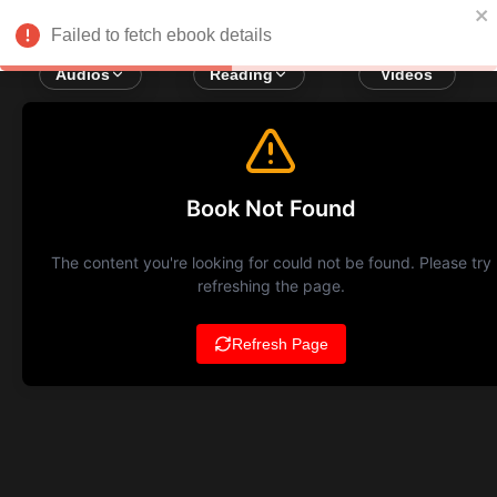
Failed to fetch ebook details
Audios
Reading
Videos
Book Not Found
The content you're looking for could not be found. Please try
refreshing the page.
Refresh Page