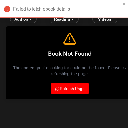
Failed to fetch ebook details
Audios
Reading
Videos
Book Not Found
The content you're looking for could not be found. Please try
refreshing the page.
Refresh Page