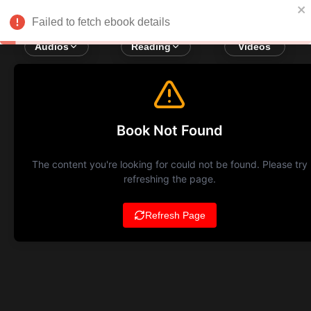
Failed to fetch ebook details
Audios
Reading
Videos
Book Not Found
The content you're looking for could not be found. Please try
refreshing the page.
Refresh Page