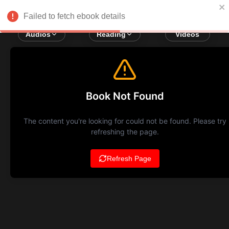
Failed to fetch ebook details
Audios
Reading
Videos
Book Not Found
The content you're looking for could not be found. Please try
refreshing the page.
Refresh Page