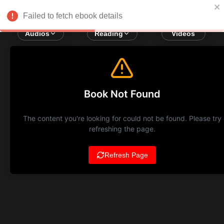
Failed to fetch ebook details
Audios
Reading
Videos
Book Not Found
The content you're looking for could not be found. Please try
refreshing the page.
Refresh Page