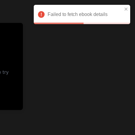
Failed to fetch ebook details
 try