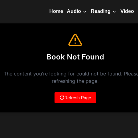
Home
Video
Audio
Reading
Book Not Found
The content you're looking for could not be found. Please
refreshing the page.
Refresh Page