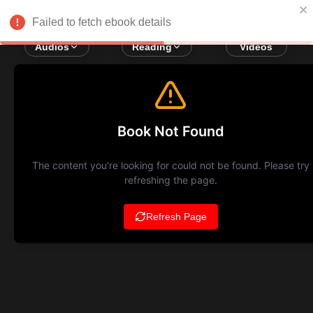
Failed to fetch ebook details
Audios
Reading
Videos
Book Not Found
The content you're looking for could not be found. Please try
refreshing the page.
Refresh Page