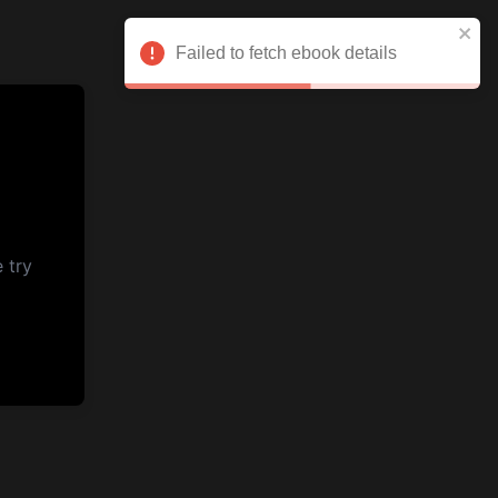
Failed to fetch ebook details
 try