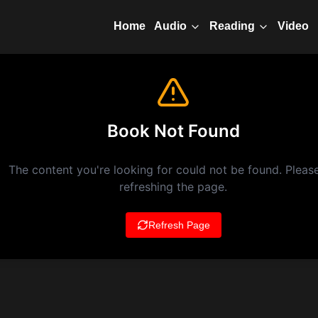
Home
Video
Audio
Reading
Book Not Found
The content you're looking for could not be found. Please
refreshing the page.
Refresh Page