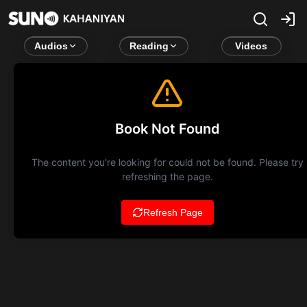
Audios
Reading
Videos
Book Not Found
The content you're looking for could not be found. Please try
refreshing the page.
Refresh Page