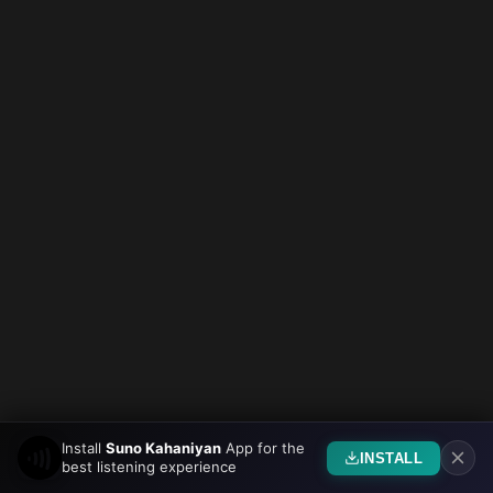
Install
Suno Kahaniyan
App for the
INSTALL
best listening experience