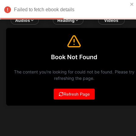
Failed to fetch ebook details
Audios
Reading
Videos
Book Not Found
The content you're looking for could not be found. Please try
refreshing the page.
Refresh Page