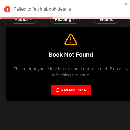
Failed to fetch ebook details
Audios
Reading
Videos
Book Not Found
The content you're looking for could not be found. Please try
refreshing the page.
Refresh Page