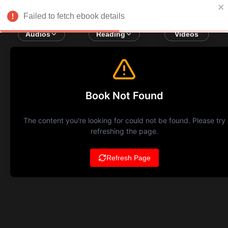
Failed to fetch ebook details
Audios
Reading
Videos
Book Not Found
The content you're looking for could not be found. Please try
refreshing the page.
Refresh Page