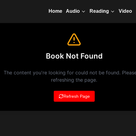
Home
Video
Audio
Reading
Book Not Found
The content you're looking for could not be found. Please
refreshing the page.
Refresh Page