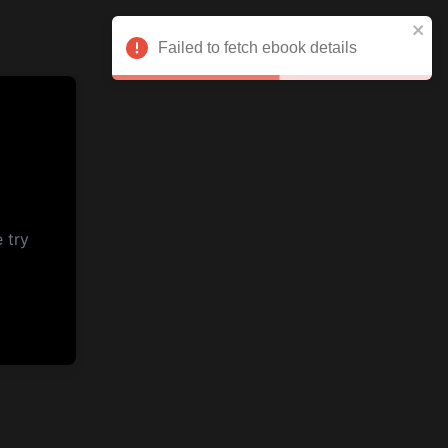
Failed to fetch ebook details
 try