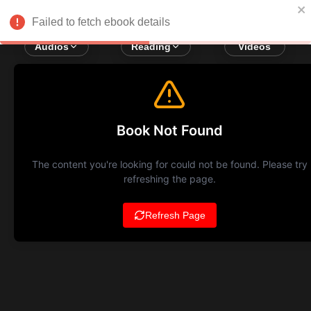
Failed to fetch ebook details
Audios
Reading
Videos
Book Not Found
The content you're looking for could not be found. Please try
refreshing the page.
Refresh Page