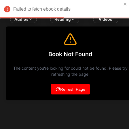
Failed to fetch ebook details
Audios
Reading
Videos
Book Not Found
The content you're looking for could not be found. Please try
refreshing the page.
Refresh Page