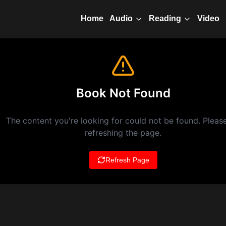
Home
Video
Audio
Reading
Book Not Found
The content you're looking for could not be found. Please
refreshing the page.
Refresh Page