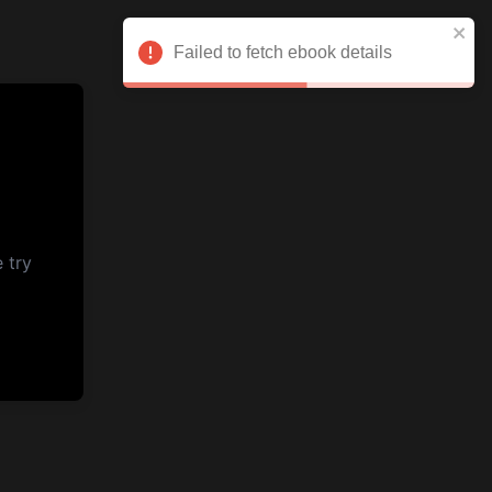
Failed to fetch ebook details
 try