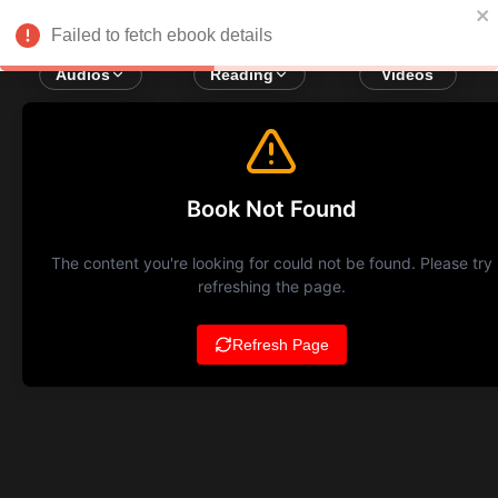
Failed to fetch ebook details
Audios
Reading
Videos
Book Not Found
The content you're looking for could not be found. Please try
refreshing the page.
Refresh Page