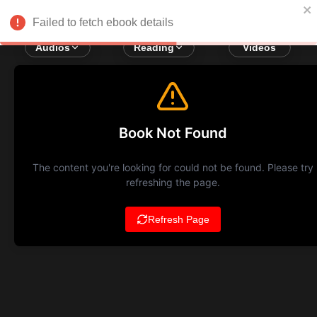
Failed to fetch ebook details
Audios
Reading
Videos
Book Not Found
The content you're looking for could not be found. Please try
refreshing the page.
Refresh Page