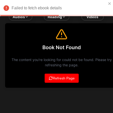
Failed to fetch ebook details
Audios
Reading
Videos
Book Not Found
The content you're looking for could not be found. Please try
refreshing the page.
Refresh Page