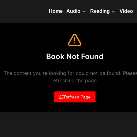
Home
Video
Audio
Reading
Book Not Found
The content you're looking for could not be found. Please
refreshing the page.
Refresh Page