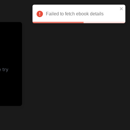
Failed to fetch ebook details
 try