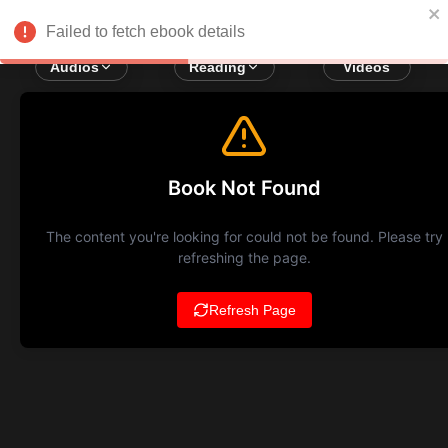
Failed to fetch ebook details
Audios
Reading
Videos
Book Not Found
The content you're looking for could not be found. Please try
refreshing the page.
Refresh Page