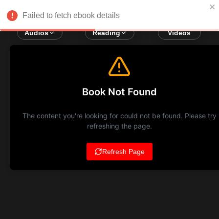
Failed to fetch ebook details
Audios
Reading
Videos
Book Not Found
The content you're looking for could not be found. Please try
refreshing the page.
Refresh Page