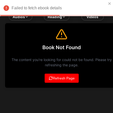
Failed to fetch ebook details
Audios
Reading
Videos
Book Not Found
The content you're looking for could not be found. Please try
refreshing the page.
Refresh Page