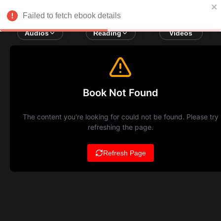
Failed to fetch ebook details
Audios
Reading
Videos
Book Not Found
The content you're looking for could not be found. Please try
refreshing the page.
Refresh Page