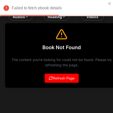
Failed to fetch ebook details
Audios
Reading
Videos
Book Not Found
The content you're looking for could not be found. Please try
refreshing the page.
Refresh Page