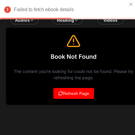
Failed to fetch ebook details
Audios
Reading
Videos
Book Not Found
The content you're looking for could not be found. Please try
refreshing the page.
Refresh Page