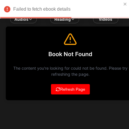
Failed to fetch ebook details
Audios
Reading
Videos
Book Not Found
The content you're looking for could not be found. Please try
refreshing the page.
Refresh Page