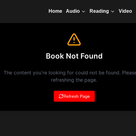
Home
Video
Audio
Reading
Book Not Found
The content you're looking for could not be found. Please
refreshing the page.
Refresh Page