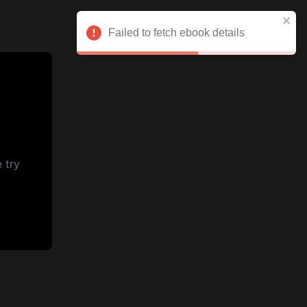
Failed to fetch ebook details
 try