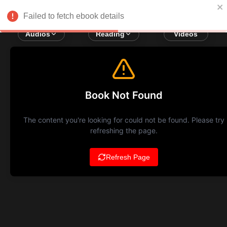
Failed to fetch ebook details
Audios
Reading
Videos
Book Not Found
The content you're looking for could not be found. Please try
refreshing the page.
Refresh Page