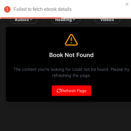
Failed to fetch ebook details
Audios
Reading
Videos
Book Not Found
The content you're looking for could not be found. Please try
refreshing the page.
Refresh Page