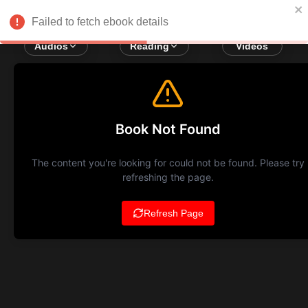
Failed to fetch ebook details
Audios
Reading
Videos
Book Not Found
The content you're looking for could not be found. Please try
refreshing the page.
Refresh Page