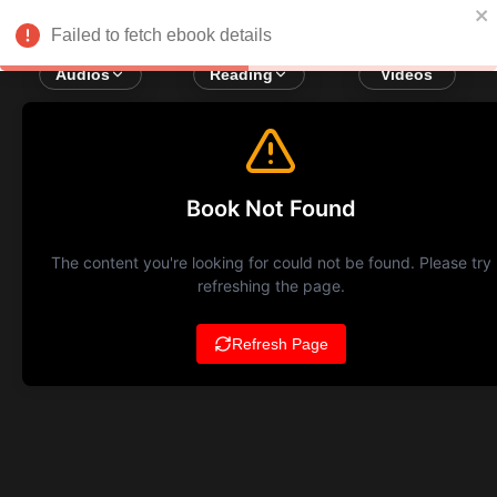
Failed to fetch ebook details
Audios
Reading
Videos
Book Not Found
The content you're looking for could not be found. Please try
refreshing the page.
Refresh Page