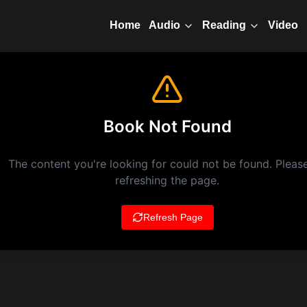
Home
Video
Audio
Reading
Book Not Found
The content you're looking for could not be found. Please
refreshing the page.
Refresh Page