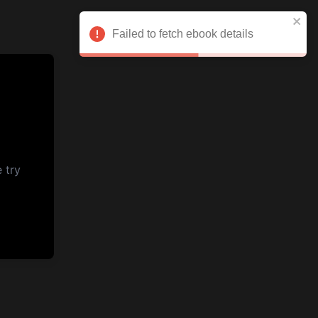
Failed to fetch ebook details
 try