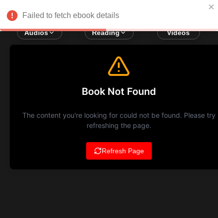
Failed to fetch ebook details
Audios
Reading
Videos
Book Not Found
The content you're looking for could not be found. Please try
refreshing the page.
Refresh Page