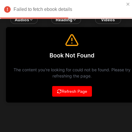
Failed to fetch ebook details
Audios
Reading
Videos
Book Not Found
The content you're looking for could not be found. Please try
refreshing the page.
Refresh Page