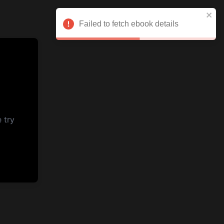
Failed to fetch ebook details
 try