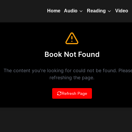
Home
Video
Audio
Reading
Book Not Found
The content you're looking for could not be found. Please
refreshing the page.
Refresh Page