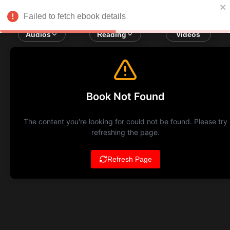
Failed to fetch ebook details
Audios
Reading
Videos
Book Not Found
The content you're looking for could not be found. Please try
refreshing the page.
Refresh Page