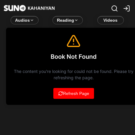
Audios
Reading
Videos
Book Not Found
The content you're looking for could not be found. Please try
refreshing the page.
Refresh Page