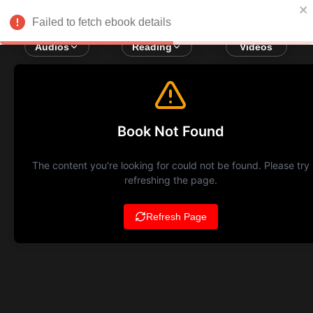
Failed to fetch ebook details
Audios
Reading
Videos
Book Not Found
The content you're looking for could not be found. Please try
refreshing the page.
Refresh Page