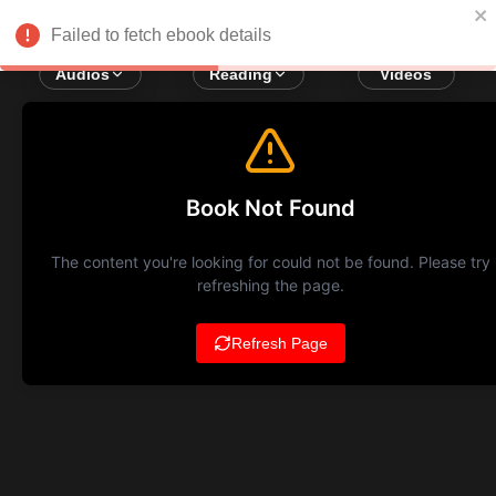
Failed to fetch ebook details
Audios
Reading
Videos
Book Not Found
The content you're looking for could not be found. Please try
refreshing the page.
Refresh Page